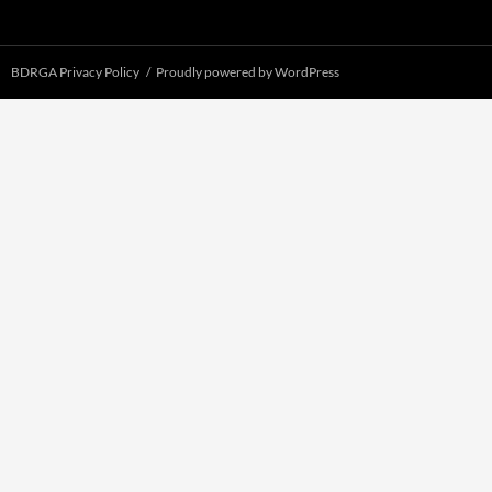
BDRGA Privacy Policy
Proudly powered by WordPress