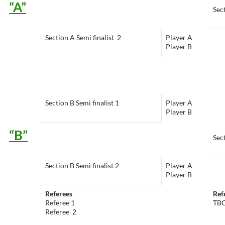
“A”
Sect
Section A Semi finalist 2
Player A
Player B
Section B Semi finalist 1
Player A
Player B
“B”
Sect
Section B Semi finalist 2
Player A
Player B
Referees
Ref
Referee 1
TB
Referee 2