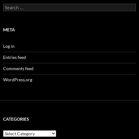
Search
for:
META
Log in
Entries feed
Comments feed
WordPress.org
CATEGORIES
Categories