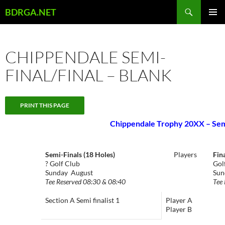
Skip
Search
BDRGA.NET
to
PRIMAR
content
MENU
CHIPPENDALE SEMI-
FINAL/FINAL – BLANK
Chippendale Trophy 20XX – Semi
Semi-Finals (18 Holes)
Players
Fin
? Golf Club
Gol
Sunday August
Sun
Tee Reserved 08:30 & 08:40
Tee 
Section A Semi finalist 1
Player A
Player B