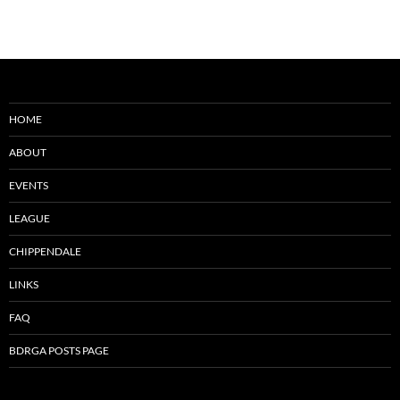
HOME
ABOUT
EVENTS
LEAGUE
CHIPPENDALE
LINKS
FAQ
BDRGA POSTS PAGE