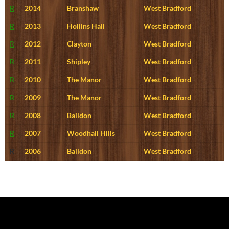
R
2014
Branshaw
West Bradford
R
2013
Hollins Hall
West Bradford
R
2012
Clayton
West Bradford
R
2011
Shipley
West Bradford
R
2010
The Manor
West Bradford
R
2009
The Manor
West Bradford
R
2008
Baildon
West Bradford
R
2007
Woodhall Hills
West Bradford
R
2006
Baildon
West Bradford