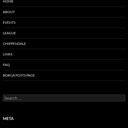
HOME
ABOUT
EVENTS
LEAGUE
CHIPPENDALE
LINKS
FAQ
BDRGA POSTS PAGE
Search
for:
META