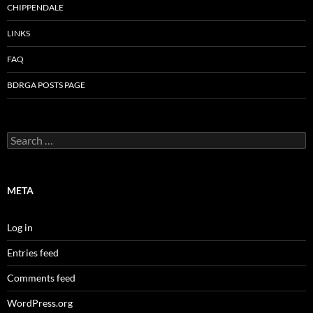
CHIPPENDALE
LINKS
FAQ
BDRGA POSTS PAGE
Search
for:
META
Log in
Entries feed
Comments feed
WordPress.org