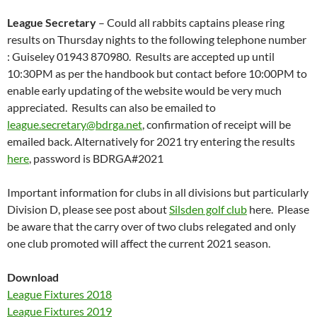
League Secretary
– Could all rabbits captains please ring
results on Thursday nights to the following telephone number
: Guiseley 01943 870980. Results are accepted up until
10:30PM as per the handbook but contact before 10:00PM to
enable early updating of the website would be very much
appreciated. Results can also be emailed to
league.secretary@bdrga.net
, confirmation of receipt will be
emailed back. Alternatively for 2021 try entering the results
here
, password is BDRGA#2021
Important information for clubs in all divisions but particularly
Division D, please see post about
Silsden golf club
here. Please
be aware that the carry over of two clubs relegated and only
one club promoted will affect the current 2021 season.
Download
League Fixtures 2018
League Fixtures 2019