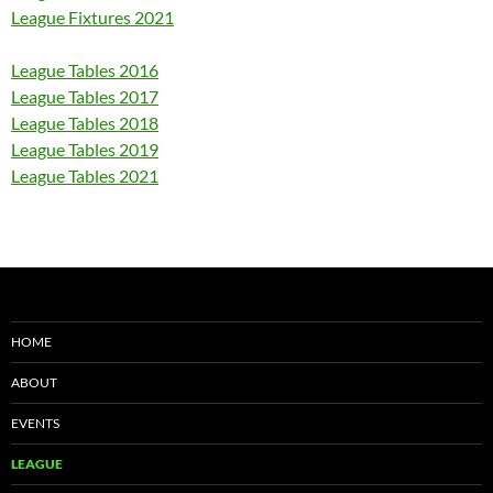
League Fixtures 2021
League Tables 2016
League Tables 2017
League Tables 2018
League Tables 2019
League Tables 2021
HOME
ABOUT
EVENTS
LEAGUE