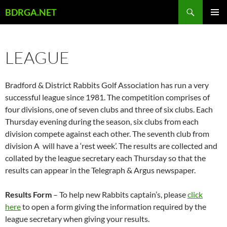
Skip
Search
BDRGA.NET
to
PRIMAR
content
MENU
LEAGUE
Bradford & District Rabbits Golf Association has run a very
successful league since 1981. The competition comprises of
four divisions, one of seven clubs and three of six clubs. Each
Thursday evening during the season, six clubs from each
division compete against each other. The seventh club from
division A will have a ‘rest week’. The results are collected and
collated by the league secretary each Thursday so that the
results can appear in the Telegraph & Argus newspaper.
Results Form
– To help new Rabbits captain’s, please
click
here
to open a form giving the information required by the
league secretary when giving your results.