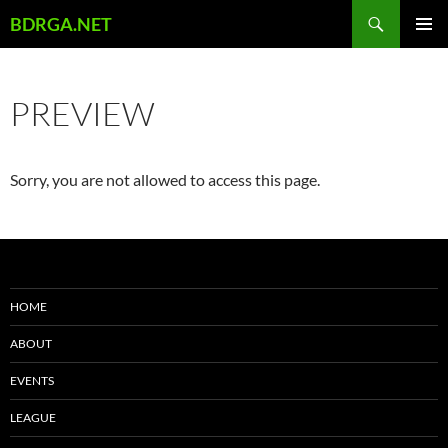
Skip
Search
BDRGA.NET
to
PRIMAR
content
MENU
PREVIEW
Sorry, you are not allowed to access this page.
HOME
ABOUT
EVENTS
LEAGUE