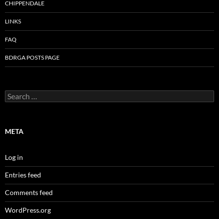
CHIPPENDALE
LINKS
FAQ
BDRGA POSTS PAGE
Search
for:
META
Log in
Entries feed
Comments feed
WordPress.org