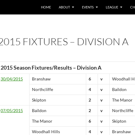
HOME
ABOUT
EVENTS
LEAGUE
CH
2015 FIXTURES – DIVISION A
2015 Season Fixtures/Results – Division A
30/04/2015
Branshaw
6
v
Woodhall Hi
Northcliffe
4
v
Baildon
Skipton
2
v
The Manor
07/05/2015
Baildon
2
v
Northcliffe
The Manor
6
v
Skipton
Woodhall Hills
4
v
Branshaw