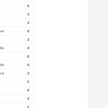
6
3
2
ord
0
2
lls
4
0
lls
0
ord
3
5
0
2
2