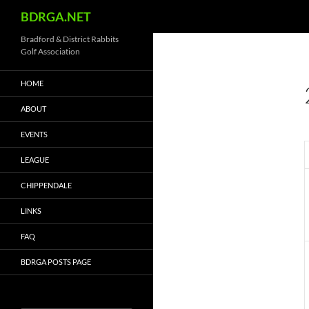
Search
BDRGA.NET
Skip
Bradford & District Rabbits
Golf Association
to
content
HOME
ABOUT
EVENTS
LEAGUE
CHIPPENDALE
LINKS
FAQ
BDRGA POSTS PAGE