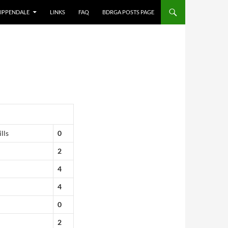
IPPENDALE
LINKS
FAQ
BDRGA POSTS PAGE
lls
0
2
4
4
0
2