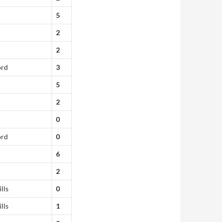
5
2
2
ord
3
5
2
0
ord
0
6
2
lls
0
lls
1