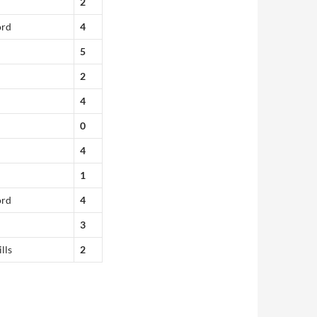
2
ord
4
5
2
4
0
4
1
ord
4
3
lls
2