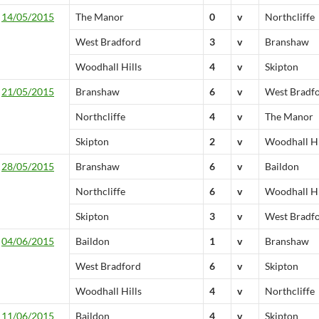
14/05/2015
The Manor
0
v
Northcliffe
West Bradford
3
v
Branshaw
Woodhall Hills
4
v
Skipton
21/05/2015
Branshaw
6
v
West Bradf
Northcliffe
4
v
The Manor
Skipton
2
v
Woodhall Hi
28/05/2015
Branshaw
6
v
Baildon
Northcliffe
6
v
Woodhall Hi
Skipton
3
v
West Bradf
04/06/2015
Baildon
1
v
Branshaw
West Bradford
6
v
Skipton
Woodhall Hills
4
v
Northcliffe
11/06/2015
Baildon
4
v
Skipton