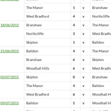
The Manor
1
v
Branshaw
West Bradford
4
v
Northcliffe
18/06/2015
Branshaw
4
v
The Manor
Northcliffe
3
v
West Bradf
Skipton
1
v
Baildon
25/06/2015
Baildon
4
v
The Manor
Branshaw
6
v
Skipton
Woodhall Hills
6
v
West Bradf
02/07/2015
Skipton
0
v
Branshaw
The Manor
4
v
Baildon
West Bradford
6
v
Woodhall Hi
09/07/2015
Baildon
5
v
Woodhall Hi