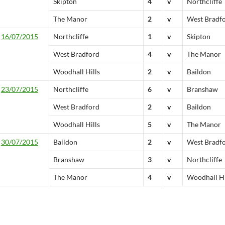
Skipton
4
v
Northcliffe
The Manor
2
v
West Bradf
16/07/2015
Northcliffe
1
v
Skipton
West Bradford
4
v
The Manor
Woodhall Hills
2
v
Baildon
23/07/2015
Northcliffe
6
v
Branshaw
West Bradford
2
v
Baildon
Woodhall Hills
5
v
The Manor
30/07/2015
Baildon
2
v
West Bradf
Branshaw
3
v
Northcliffe
The Manor
4
v
Woodhall Hi