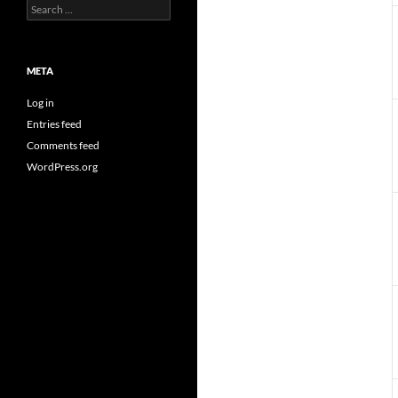
Search
for:
META
Log in
Entries feed
Comments feed
WordPress.org