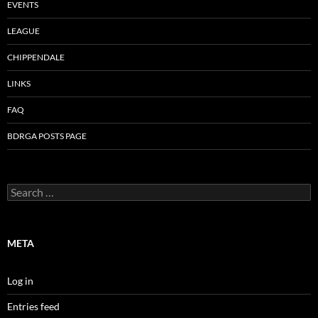
EVENTS
LEAGUE
CHIPPENDALE
LINKS
FAQ
BDRGA POSTS PAGE
Search
for:
META
Log in
Entries feed