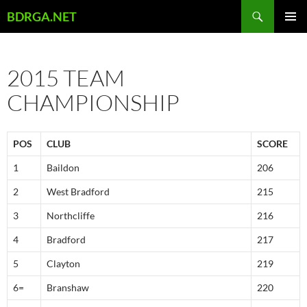
Skip
Search
BDRGA.NET
to
PRIMAR
content
MENU
2015 TEAM
CHAMPIONSHIP
POS
CLUB
SCORE
1
Baildon
206
2
West Bradford
215
3
Northcliffe
216
4
Bradford
217
5
Clayton
219
6=
Branshaw
220