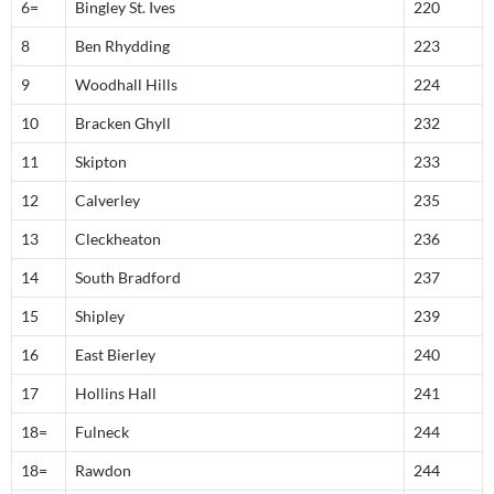
6=
Bingley St. Ives
220
8
Ben Rhydding
223
9
Woodhall Hills
224
10
Bracken Ghyll
232
11
Skipton
233
12
Calverley
235
13
Cleckheaton
236
14
South Bradford
237
15
Shipley
239
16
East Bierley
240
17
Hollins Hall
241
18=
Fulneck
244
18=
Rawdon
244