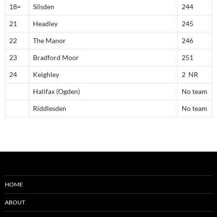
18=
Silsden
244
21
Headley
245
22
The Manor
246
23
Bradford Moor
251
24
Keighley
2 NR
Halifax (Ogden)
No team
Riddlesden
No team
HOME
ABOUT