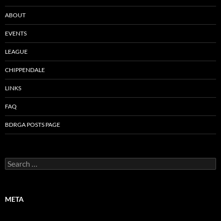
ABOUT
EVENTS
LEAGUE
CHIPPENDALE
LINKS
FAQ
BDRGA POSTS PAGE
Search
for:
META