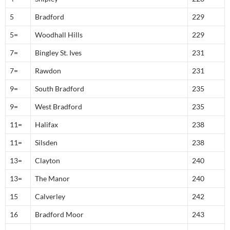
5
Bradford
229
5=
Woodhall Hills
229
7=
Bingley St. Ives
231
7=
Rawdon
231
9=
South Bradford
235
9=
West Bradford
235
11=
Halifax
238
11=
Silsden
238
13=
Clayton
240
13=
The Manor
240
15
Calverley
242
16
Bradford Moor
243