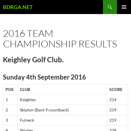
Skip
Search
BDRGA.NET
to
PRIMAR
content
MENU
2016 TEAM
CHAMPIONSHIP RESULTS
Keighley Golf Club.
Sunday 4th September 2016
POS
CLUB
SCORE
1
Keighley
214
2
Skipton (Back 9 countback)
219
3
Fulneck
219
4
Shipley
228