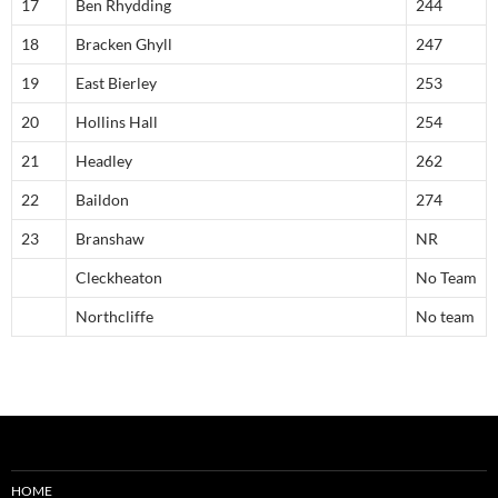
17
Ben Rhydding
244
18
Bracken Ghyll
247
19
East Bierley
253
20
Hollins Hall
254
21
Headley
262
22
Baildon
274
23
Branshaw
NR
Cleckheaton
No Team
Northcliffe
No team
HOME