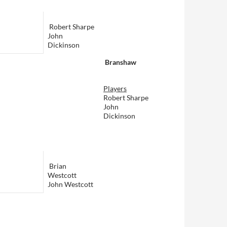
Robert Sharpe
John
Dickinson
Branshaw
Players
Robert Sharpe
John
Dickinson
Brian
Westcott
John Westcott