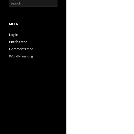
Search
for:
META
Log in
Entries feed
Comments feed
WordPress.org