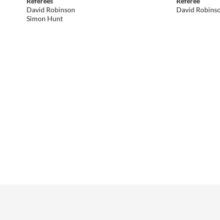
Referees
Referee
David Robinson
David Robins
Simon Hunt