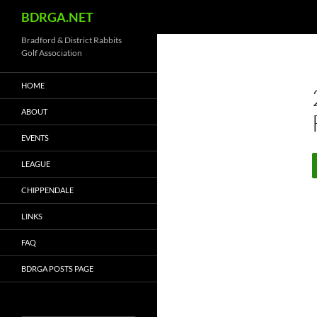
Search
BDRGA.NET
Skip
Bradford & District Rabbits
Golf Association
to
content
HOME
ABOUT
EVENTS
LEAGUE
CHIPPENDALE
LINKS
FAQ
BDRGA POSTS PAGE