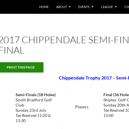
HOME
ABOUT
EVENTS
LEAGUE
CH
2017 CHIPPENDALE SEMI-FI
FINAL
Chippendale Trophy 2017 – Semi-Fi
Semi-Finals (18 Holes)
Final (36 Hole
South Bradford Golf
Shipley Golf 
Club
Sunday 20th 
Players
Sunday 23rd July
Tee Reserved 1
Tee Reserved 11:20 &
15:00
11:30