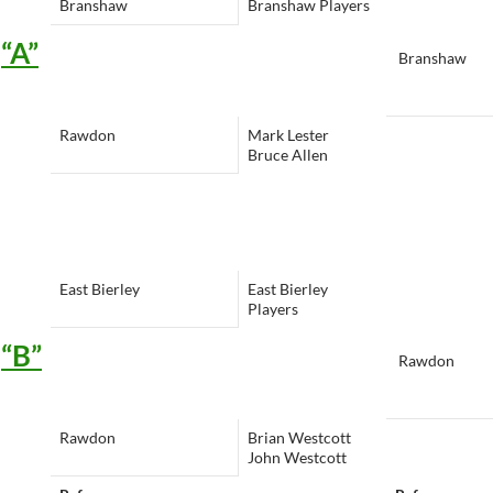
Branshaw
Branshaw Players
“A”
Branshaw
Rawdon
Mark Lester
Bruce Allen
East Bierley
East Bierley
Players
“B”
Rawdon
Rawdon
Brian Westcott
John Westcott