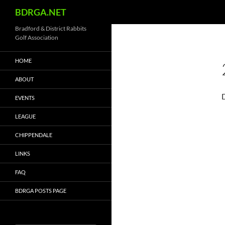
Search
BDRGA.NET
Skip
Bradford & District Rabbits
Golf Association
to
content
HOME
ABOUT
EVENTS
LEAGUE
CHIPPENDALE
LINKS
FAQ
BDRGA POSTS PAGE