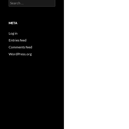
Search
for:
META
Log in
Entries feed
Comments feed
WordPress.org