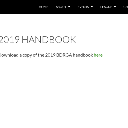
HOME
ABOUT
EVENTS
LEAGUE
CH
2019 HANDBOOK
Download a copy of the 2019 BDRGA handbook
here