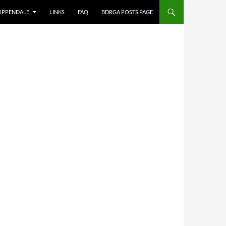
IPPENDALE
LINKS
FAQ
BDRGA POSTS PAGE