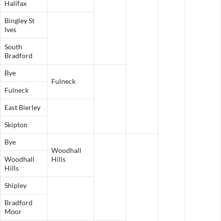
Halifax
Bingley St
Ives
South
Bradford
Bye
Fulneck
Fulneck
East Bierley
Skipton
Bye
Woodhall
Woodhall
Hills
Hills
Shipley
Bradford
Moor