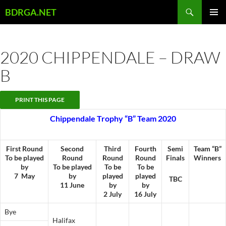
Skip
Search
BDRGA.NET
to
PRIMAR
content
MENU
2020 CHIPPENDALE – DRAW
B
Chippendale Trophy “B” Team 2020
First Round
Second
Third
Fourth
Semi
Team “B”
To be played
Round
Round
Round
Finals
Winners
by
To be played
To be
To be
7 May
by
played
played
TBC
11 June
by
by
2 July
16 July
Bye
Halifax