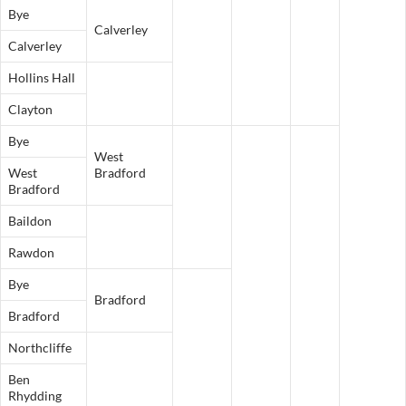
Bye
Calverley
Calverley
Hollins Hall
Clayton
Bye
West
West
Bradford
Bradford
Baildon
Rawdon
Bye
Bradford
Bradford
Northcliffe
Ben
Rhydding