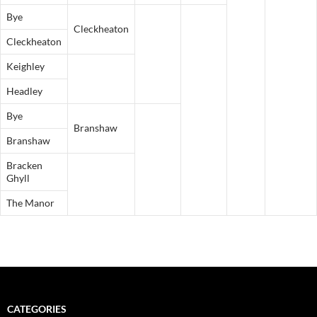
Bye
Cleckheaton
Cleckheaton
Keighley
Headley
Bye
Branshaw
Branshaw
Bracken
Ghyll
The Manor
CATEGORIES