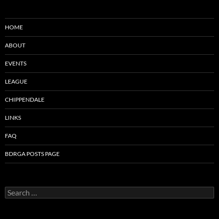
HOME
ABOUT
EVENTS
LEAGUE
CHIPPENDALE
LINKS
FAQ
BDRGA POSTS PAGE
Search
for: