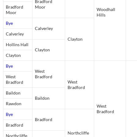
Bradford
Bradford
Moor
Woodhall
Moor
Hills
Bye
Calverley
Calverley
Clayton
Hollins Hall
Clayton
Clayton
Bye
West
West
Bradford
West
Bradford
Bradford
Baildon
Baildon
Rawdon
West
Bradford
Bye
Bradford
Bradford
Northcliffe
Northcliffe