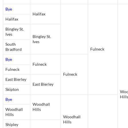
Bye
Halifax
Halifax
Bingley St.
Ives
Bingley St.
Ives
South
Fulneck
Bradford
Bye
Fulneck
Fulneck
Fulneck
East Bierley
East Bierley
Skipton
Woo
Hill
Bye
Woodhall
Woodhall
Hills
Hills
Woodhall
Hills
Shipley