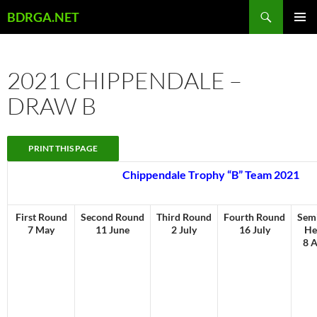
Skip
Search
BDRGA.NET
to
PRIMAR
content
MENU
2021 CHIPPENDALE –
DRAW B
Chippendale Trophy “B” Team 2021
First Round
Second Round
Third Round
Fourth Round
Semi
7 May
11 June
2 July
16 July
He
8 