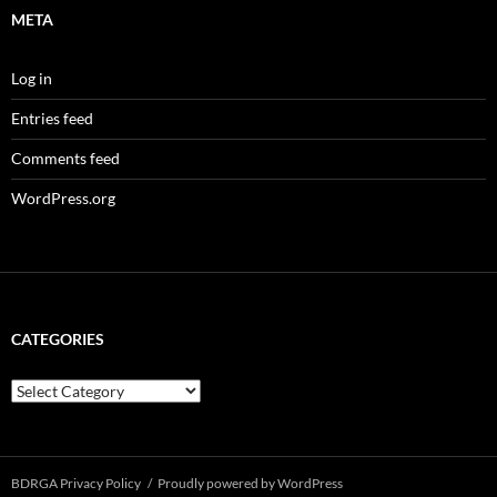
META
Log in
Entries feed
Comments feed
WordPress.org
CATEGORIES
Categories
BDRGA Privacy Policy
Proudly powered by WordPress