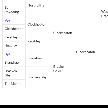
Northcliffe
Ben
Wes
Rhydding
Bra
Bye
Cleckheaton
Cleckheaton
Cleckheaton
Keighley
Keighley
Headley
Cleckheaton
Bye
Branshaw
Branshaw
Bracken
Bracken
Ghyll
Ghyll
Bracken Ghyll
The Manor