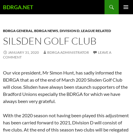
Skip
Search
BDRGA.NET
to
PRIMAR
content
MENU
BDRGA GENERAL
,
BDRGA NEWS
,
DIVISION D
,
LEAGUE RELATED
SILSDEN GOLF CLUB
JANUARY 31, 2020
BDRGA ADMINISTRATOR
LEAVE A
COMMENT
Our vice president, Mr Simon Hunt, has sadly informed the
BDRGA that as of the end of March 2020 Silsden Golf Club
will close. Silsden have always been staunch supporters of the
Bradford Unions especially the BDRGA for which we have
always been very grateful.
With the 2020 season not having been played this adjustment
has been carried forward to 2021, Division D will consist of
five clubs. At the end of this season two clubs will be relegated