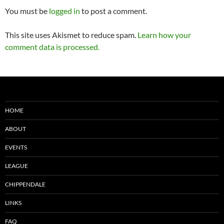
You must be
logged in
to post a comment.
This site uses Akismet to reduce spam.
Learn how your
comment data is processed.
HOME
ABOUT
EVENTS
LEAGUE
CHIPPENDALE
LINKS
FAQ