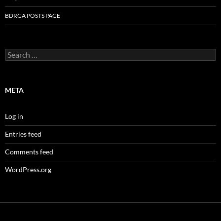
BDRGA POSTS PAGE
Search
for:
META
Log in
Entries feed
Comments feed
WordPress.org