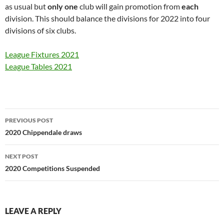
as usual but
only one
club will gain promotion from
each
division. This should balance the divisions for 2022 into four
divisions of six clubs.
League Fixtures 2021
League Tables 2021
Post
PREVIOUS POST
navigation
2020 Chippendale draws
NEXT POST
2020 Competitions Suspended
LEAVE A REPLY