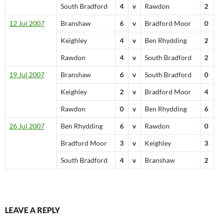
South Bradford
4
v
Rawdon
2
12 Jul 2007
Branshaw
6
v
Bradford Moor
0
Keighley
4
v
Ben Rhydding
2
Rawdon
4
v
South Bradford
2
19 Jul 2007
Branshaw
6
v
South Bradford
0
Keighley
2
v
Bradford Moor
4
Rawdon
0
v
Ben Rhydding
6
26 Jul 2007
Ben Rhydding
6
v
Rawdon
0
Bradford Moor
3
v
Keighley
3
South Bradford
4
v
Branshaw
2
LEAVE A REPLY