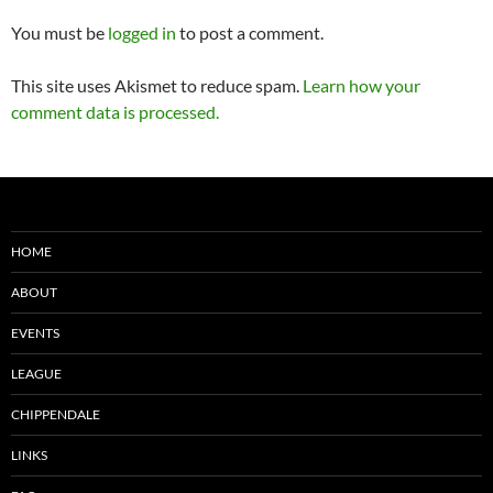
You must be
logged in
to post a comment.
This site uses Akismet to reduce spam.
Learn how your
comment data is processed.
HOME
ABOUT
EVENTS
LEAGUE
CHIPPENDALE
LINKS