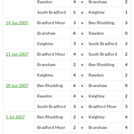
Rawdon
4
v
Branshaw
2
South Bradford
5
v
Keighley
1
14 Jun 2007
Bradford Moor
3
v
Ben Rhydding
3
Branshaw
6
v
Rawdon
0
Keighley
3
v
South Bradford
3
21 Jun 2007
Bradford Moor
4
v
South Bradford
2
Branshaw
2
v
Ben Rhydding
4
Keighley
4
v
Rawdon
2
28 Jun 2007
Ben Rhydding
6
v
Branshaw
0
Rawdon
4
v
Keighley
2
South Bradford
3
v
Bradford Moor
3
5 Jul 2007
Ben Rhydding
2
v
Keighley
4
Bradford Moor
2
v
Branshaw
4