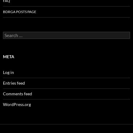
FAQ
BDRGA POSTS PAGE
Search
for:
META
Log in
Entries feed
Comments feed
WordPress.org