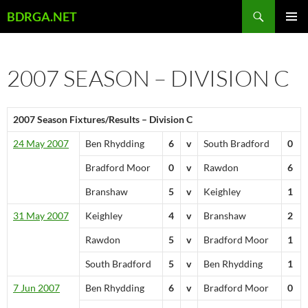
Skip
Search
BDRGA.NET
to
PRIMAR
content
MENU
2007 SEASON – DIVISION C
2007 Season Fixtures/Results – Division C
24 May 2007
Ben Rhydding
6
v
South Bradford
0
Bradford Moor
0
v
Rawdon
6
Branshaw
5
v
Keighley
1
31 May 2007
Keighley
4
v
Branshaw
2
Rawdon
5
v
Bradford Moor
1
South Bradford
5
v
Ben Rhydding
1
7 Jun 2007
Ben Rhydding
6
v
Bradford Moor
0