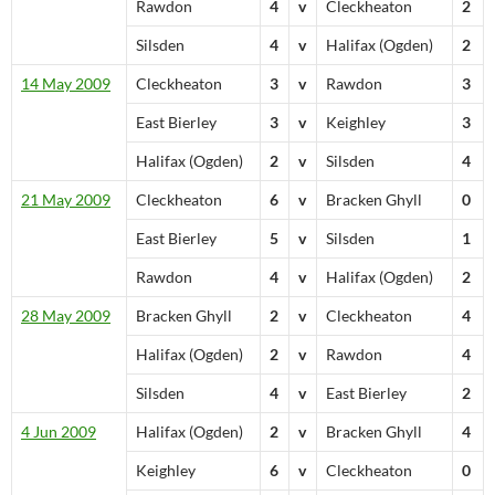
Rawdon
4
v
Cleckheaton
2
Silsden
4
v
Halifax (Ogden)
2
14 May 2009
Cleckheaton
3
v
Rawdon
3
East Bierley
3
v
Keighley
3
Halifax (Ogden)
2
v
Silsden
4
21 May 2009
Cleckheaton
6
v
Bracken Ghyll
0
East Bierley
5
v
Silsden
1
Rawdon
4
v
Halifax (Ogden)
2
28 May 2009
Bracken Ghyll
2
v
Cleckheaton
4
Halifax (Ogden)
2
v
Rawdon
4
Silsden
4
v
East Bierley
2
4 Jun 2009
Halifax (Ogden)
2
v
Bracken Ghyll
4
Keighley
6
v
Cleckheaton
0