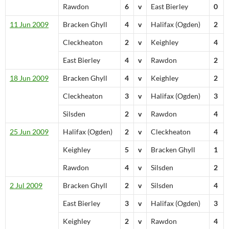
Rawdon
6
v
East Bierley
0
11 Jun 2009
Bracken Ghyll
4
v
Halifax (Ogden)
2
Cleckheaton
2
v
Keighley
4
East Bierley
4
v
Rawdon
2
18 Jun 2009
Bracken Ghyll
4
v
Keighley
2
Cleckheaton
3
v
Halifax (Ogden)
3
Silsden
2
v
Rawdon
4
25 Jun 2009
Halifax (Ogden)
2
v
Cleckheaton
4
Keighley
5
v
Bracken Ghyll
1
Rawdon
4
v
Silsden
2
2 Jul 2009
Bracken Ghyll
2
v
Silsden
4
East Bierley
3
v
Halifax (Ogden)
3
Keighley
2
v
Rawdon
4