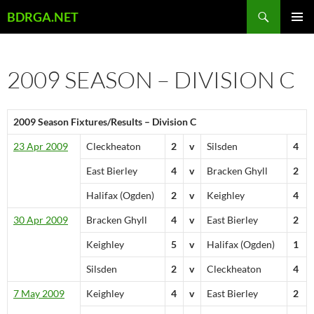
Skip
Search
BDRGA.NET
to
PRIMAR
content
MENU
2009 SEASON – DIVISION C
2009 Season Fixtures/Results – Division C
23 Apr 2009
Cleckheaton
2
v
Silsden
4
East Bierley
4
v
Bracken Ghyll
2
Halifax (Ogden)
2
v
Keighley
4
30 Apr 2009
Bracken Ghyll
4
v
East Bierley
2
Keighley
5
v
Halifax (Ogden)
1
Silsden
2
v
Cleckheaton
4
7 May 2009
Keighley
4
v
East Bierley
2