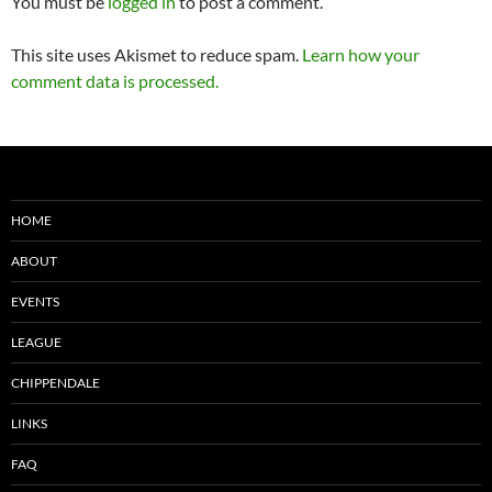
You must be
logged in
to post a comment.
This site uses Akismet to reduce spam.
Learn how your
comment data is processed.
HOME
ABOUT
EVENTS
LEAGUE
CHIPPENDALE
LINKS
FAQ