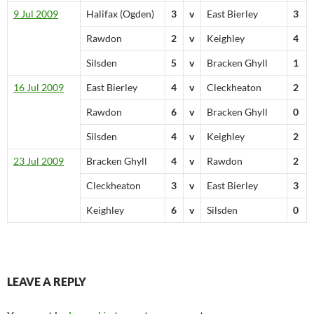
9 Jul 2009
Halifax (Ogden)
3
v
East Bierley
3
Rawdon
2
v
Keighley
4
Silsden
5
v
Bracken Ghyll
1
16 Jul 2009
East Bierley
4
v
Cleckheaton
2
Rawdon
6
v
Bracken Ghyll
0
Silsden
4
v
Keighley
2
23 Jul 2009
Bracken Ghyll
4
v
Rawdon
2
Cleckheaton
3
v
East Bierley
3
Keighley
6
v
Silsden
0
LEAVE A REPLY