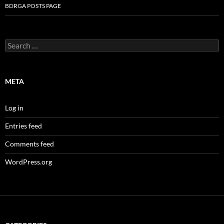
BDRGA POSTS PAGE
Search
for:
META
Log in
Entries feed
Comments feed
WordPress.org