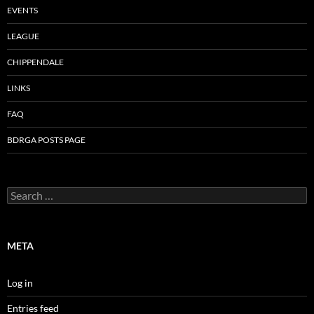
EVENTS
LEAGUE
CHIPPENDALE
LINKS
FAQ
BDRGA POSTS PAGE
Search
for:
META
Log in
Entries feed