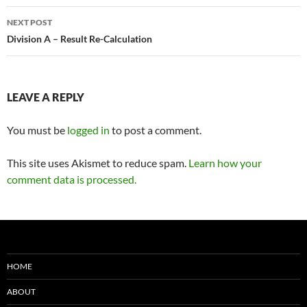
NEXT POST
Division A – Result Re-Calculation
LEAVE A REPLY
You must be
logged in
to post a comment.
This site uses Akismet to reduce spam.
Learn how your
comment data is processed.
HOME
ABOUT