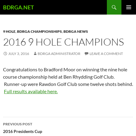
Skip
Search
BDRGA.NET
to
PRIMAR
content
MENU
9 HOLE
,
BDRGA CHAMPIONSHIPS
,
BDRGA NEWS
2016 9 HOLE CHAMPIONS
JULY 3, 2016
BDRGA ADMINISTRATOR
LEAVE A COMMENT
Congratulations to Bradford Moor on winning the nine hole
course championship held at Ben Rhydding Golf Club.
Runner-up were Rawdon Golf Club some twelve shots behind.
Full results available here.
Post
PREVIOUS POST
navigation
2016 Presidents Cup