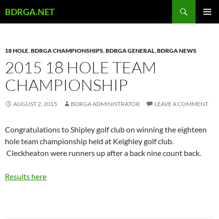
Skip
Search
BDRGA.NET
to
PRIMAR
content
MENU
18 HOLE
,
BDRGA CHAMPIONSHIPS
,
BDRGA GENERAL
,
BDRGA NEWS
2015 18 HOLE TEAM
CHAMPIONSHIP
AUGUST 2, 2015
BDRGA ADMINISTRATOR
LEAVE A COMMENT
Congratulations to Shipley golf club on winning the eighteen
hole team championship held at Keighley golf club.
Cleckheaton were runners up after a back nine count back.
Results here