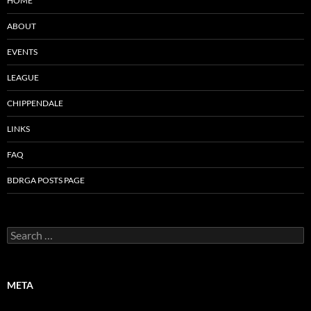
HOME
ABOUT
EVENTS
LEAGUE
CHIPPENDALE
LINKS
FAQ
BDRGA POSTS PAGE
Search
for:
META