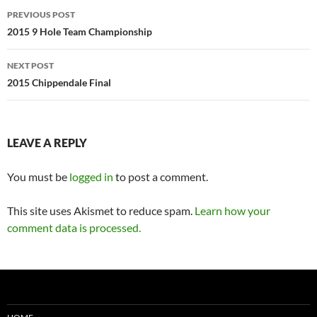
Post
PREVIOUS POST
navigation
2015 9 Hole Team Championship
NEXT POST
2015 Chippendale Final
LEAVE A REPLY
You must be
logged in
to post a comment.
This site uses Akismet to reduce spam.
Learn how your
comment data is processed.