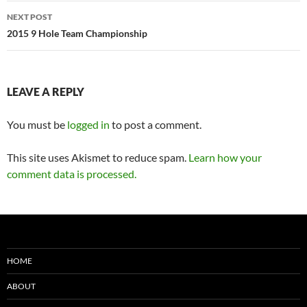
NEXT POST
2015 9 Hole Team Championship
LEAVE A REPLY
You must be
logged in
to post a comment.
This site uses Akismet to reduce spam.
Learn how your
comment data is processed.
HOME
ABOUT