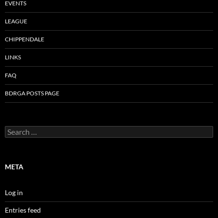
EVENTS
LEAGUE
CHIPPENDALE
LINKS
FAQ
BDRGA POSTS PAGE
Search
for:
META
Log in
Entries feed