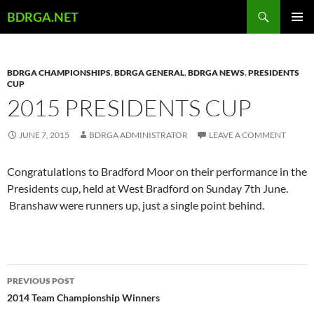
Skip
Search
BDRGA.NET
to
PRIMAR
content
MENU
BDRGA CHAMPIONSHIPS
,
BDRGA GENERAL
,
BDRGA NEWS
,
PRESIDENTS
CUP
2015 PRESIDENTS CUP
JUNE 7, 2015
BDRGA ADMINISTRATOR
LEAVE A COMMENT
Congratulations to Bradford Moor on their performance in the
Presidents cup, held at West Bradford on Sunday 7th June.
Branshaw were runners up, just a single point behind.
Post
PREVIOUS POST
navigation
2014 Team Championship Winners