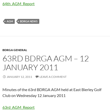
64th_AGM_Report
AGM
BDRGA NEWS
BDRGA GENERAL
63RD BDRGA AGM – 12
JANUARY 2011
JANUARY 12, 2011
LEAVE A COMMENT
Minutes of the 63rd BDRGA AGM held at East Bierley Golf
Club on Wednesday 12 January 2011
63rd_AGM_Report