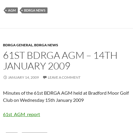
AGM
BDRGA NEWS
BDRGA GENERAL
,
BDRGA NEWS
61ST BDRGA AGM – 14TH
JANUARY 2009
JANUARY 14, 2009
LEAVE A COMMENT
Minutes of the 61st BDRGA AGM held at Bradford Moor Golf
Club on Wednesday 15th January 2009
61st_AGM_report