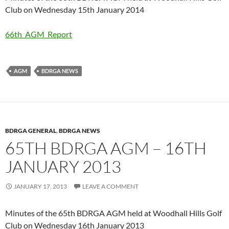
Club on Wednesday 15th January 2014
66th_AGM_Report
AGM
BDRGA NEWS
BDRGA GENERAL
,
BDRGA NEWS
65TH BDRGA AGM – 16TH
JANUARY 2013
JANUARY 17, 2013
LEAVE A COMMENT
Minutes of the 65th BDRGA AGM held at Woodhall Hills Golf
Club on Wednesday 16th January 2013