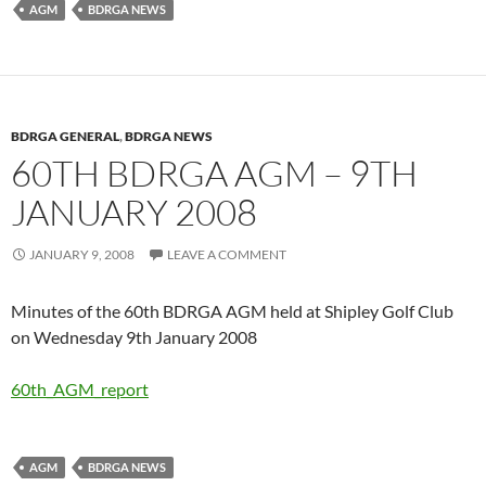
AGM
BDRGA NEWS
BDRGA GENERAL
,
BDRGA NEWS
60TH BDRGA AGM – 9TH
JANUARY 2008
JANUARY 9, 2008
LEAVE A COMMENT
Minutes of the 60th BDRGA AGM held at Shipley Golf Club
on Wednesday 9th January 2008
60th_AGM_report
AGM
BDRGA NEWS