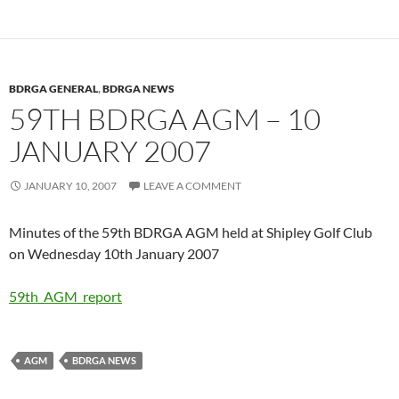
BDRGA GENERAL
,
BDRGA NEWS
59TH BDRGA AGM – 10
JANUARY 2007
JANUARY 10, 2007
LEAVE A COMMENT
Minutes of the 59th BDRGA AGM held at Shipley Golf Club
on Wednesday 10th January 2007
59th_AGM_report
AGM
BDRGA NEWS