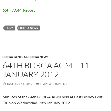
65th_AGM_Report
AGM
BDRGA NEWS
BDRGA GENERAL
,
BDRGA NEWS
64TH BDRGA AGM – 11
JANUARY 2012
JANUARY 11, 2012
LEAVE A COMMENT
Minutes of the 64th BDRGA AGM held at East Bierley Golf
Club on Wednesday 11th January 2012