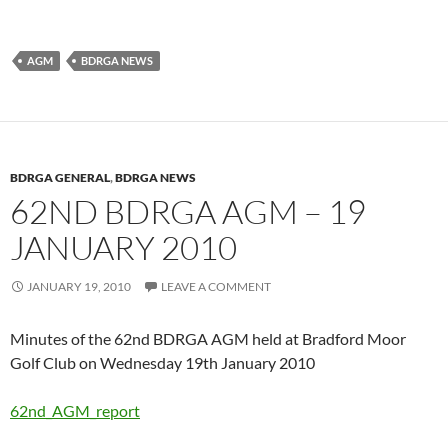
AGM
BDRGA NEWS
BDRGA GENERAL
,
BDRGA NEWS
62ND BDRGA AGM – 19
JANUARY 2010
JANUARY 19, 2010
LEAVE A COMMENT
Minutes of the 62nd BDRGA AGM held at Bradford Moor
Golf Club on Wednesday 19th January 2010
62nd_AGM_report