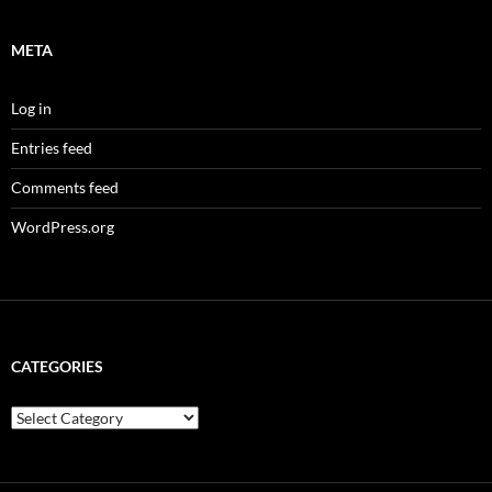
META
Log in
Entries feed
Comments feed
WordPress.org
CATEGORIES
Categories