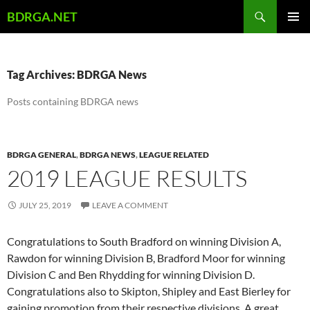
Skip
Search
BDRGA.NET
to
PRIMAR
content
MENU
Tag Archives: BDRGA News
Posts containing BDRGA news
BDRGA GENERAL
,
BDRGA NEWS
,
LEAGUE RELATED
2019 LEAGUE RESULTS
JULY 25, 2019
LEAVE A COMMENT
Congratulations to South Bradford on winning Division A,
Rawdon for winning Division B, Bradford Moor for winning
Division C and Ben Rhydding for winning Division D.
Congratulations also to Skipton, Shipley and East Bierley for
gaining promotion from their respective divisions. A great