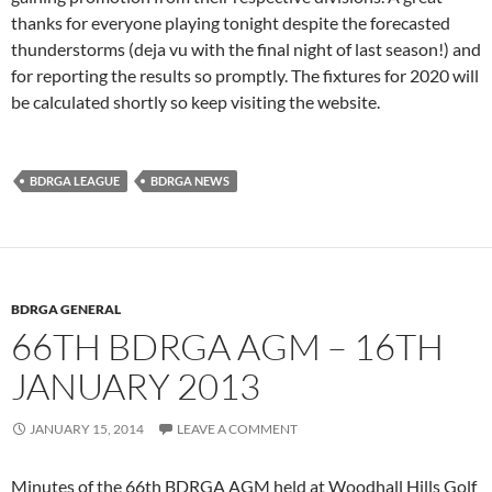
thanks for everyone playing tonight despite the forecasted
thunderstorms (deja vu with the final night of last season!) and
for reporting the results so promptly. The fixtures for 2020 will
be calculated shortly so keep visiting the website.
BDRGA LEAGUE
BDRGA NEWS
BDRGA GENERAL
66TH BDRGA AGM – 16TH
JANUARY 2013
JANUARY 15, 2014
LEAVE A COMMENT
Minutes of the 66th BDRGA AGM held at Woodhall Hills Golf