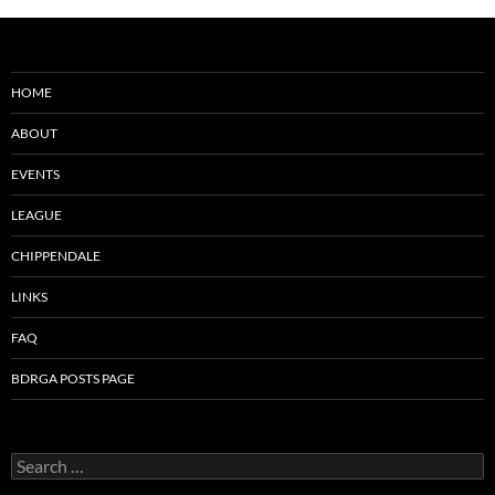
HOME
ABOUT
EVENTS
LEAGUE
CHIPPENDALE
LINKS
FAQ
BDRGA POSTS PAGE
Search
for: